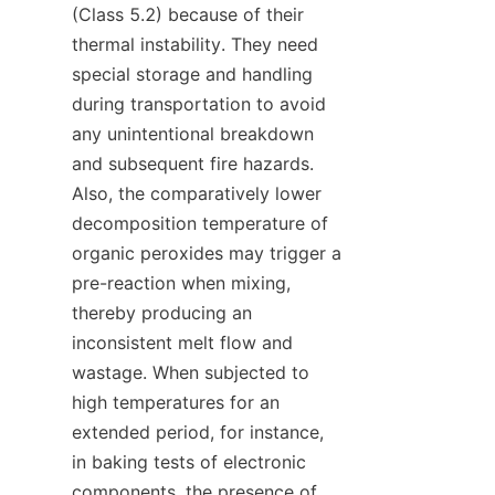
(Class 5.2) because of their 
thermal instability. They need 
special storage and handling 
during transportation to avoid 
any unintentional breakdown 
and subsequent fire hazards. 
Also, the comparatively lower 
decomposition temperature of 
organic peroxides may trigger a 
pre-reaction when mixing, 
thereby producing an 
inconsistent melt flow and 
wastage. When subjected to 
high temperatures for an 
extended period, for instance, 
in baking tests of electronic 
components, the presence of 