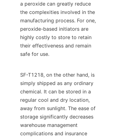
a peroxide can greatly reduce 
the complexities involved in the 
manufacturing process. For one, 
peroxide-based initiators are 
highly costly to store to retain 
their effectiveness and remain 
safe for use.
SF-T1218, on the other hand, is 
simply shipped as any ordinary 
chemical. It can be stored in a 
regular cool and dry location, 
away from sunlight. The ease of 
storage significantly decreases 
warehouse management 
complications and insurance 