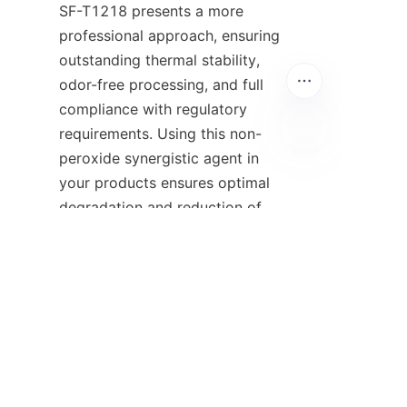
SF-T1218 presents a more 
professional approach, ensuring 
outstanding thermal stability, 
odor-free processing, and full 
compliance with regulatory 
requirements. Using this non-
peroxide synergistic agent in 
EN
your products ensures optimal 
degradation and reduction of 
the molecular weight 
dispersion, thus creating safer 
conditions in the factory and 
increasing attractiveness. When 
considering the best methods 
for enhancing flame retardancy 
and modifying polymers, it 
becomes evident that opting 