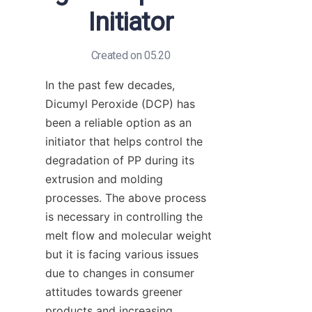
Initiator
Created on 05.20
In the past few decades, 
Dicumyl Peroxide (DCP) has 
been a reliable option as an 
initiator that helps control the 
degradation of PP during its 
extrusion and molding 
processes. The above process 
is necessary in controlling the 
melt flow and molecular weight 
but it is facing various issues 
due to changes in consumer 
attitudes towards greener 
products and increasing 