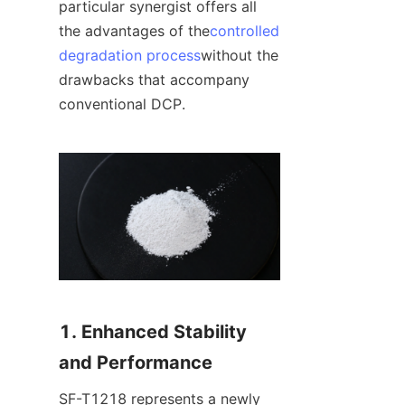
particular synergist offers all 
the advantages of the
controlled
degradation process
without the 
drawbacks that accompany 
conventional DCP.
1. Enhanced Stability 
and Performance
SF-T1218 represents a newly 