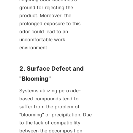
ground for rejecting the 
product. Moreover, the 
prolonged exposure to this 
odor could lead to an 
uncomfortable work 
environment.
2. Surface Defect and 
"Blooming"
Systems utilizing peroxide-
based compounds tend to 
suffer from the problem of 
“blooming” or precipitation. Due 
to the lack of compatibility 
between the decomposition 