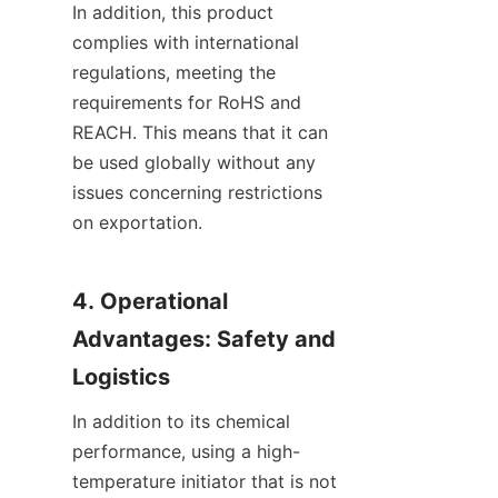
In addition, this product 
complies with international 
regulations, meeting the 
requirements for RoHS and 
REACH. This means that it can 
be used globally without any 
issues concerning restrictions 
on exportation.
4. Operational 
Advantages: Safety and 
Logistics
In addition to its chemical 
performance, using a high-
temperature initiator that is not 