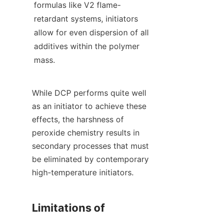
formulas like V2 flame-
retardant systems, initiators 
allow for even dispersion of all 
additives within the polymer 
mass.
While DCP performs quite well 
as an initiator to achieve these 
effects, the harshness of 
peroxide chemistry results in 
secondary processes that must 
be eliminated by contemporary 
high-temperature initiators.
Limitations of 