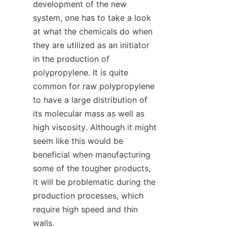
development of the new 
system, one has to take a look 
at what the chemicals do when 
they are utilized as an initiator 
in the production of 
polypropylene. It is quite 
common for raw polypropylene 
to have a large distribution of 
its molecular mass as well as 
high viscosity. Although it might 
seem like this would be 
beneficial when manufacturing 
some of the tougher products, 
it will be problematic during the 
production processes, which 
require high speed and thin 
walls.