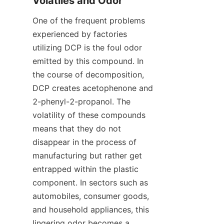
Volatiles and Odor
One of the frequent problems 
experienced by factories 
utilizing DCP is the foul odor 
emitted by this compound. In 
the course of decomposition, 
DCP creates acetophenone and 
2-phenyl-2-propanol. The 
volatility of these compounds 
means that they do not 
disappear in the process of 
manufacturing but rather get 
entrapped within the plastic 
component. In sectors such as 
automobiles, consumer goods, 
and household appliances, this 
lingering odor becomes a 