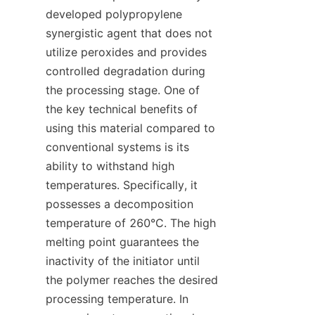
developed polypropylene 
synergistic agent that does not 
utilize peroxides and provides 
controlled degradation during 
the processing stage. One of 
the key technical benefits of 
using this material compared to 
conventional systems is its 
ability to withstand high 
temperatures. Specifically, it 
possesses a decomposition 
temperature of 260°C. The high 
melting point guarantees the 
inactivity of the initiator until 
the polymer reaches the desired 
processing temperature. In 