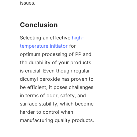
issues.
Conclusion
Selecting an effective 
high-
temperature initiator
 for 
optimum processing of PP and 
the durability of your products 
is crucial. Even though regular 
dicumyl peroxide has proven to 
be efficient, it poses challenges 
in terms of odor, safety, and 
surface stability, which become 
harder to control when 
manufacturing quality products.