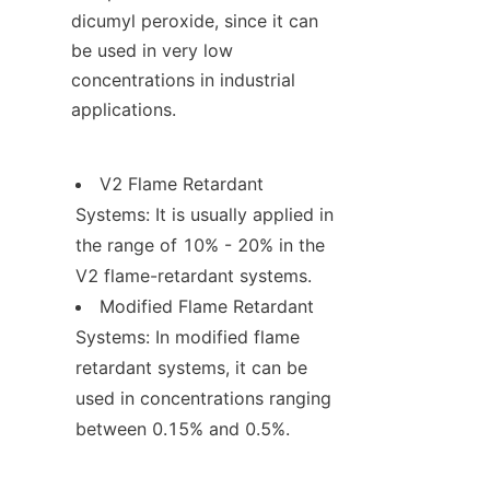
dicumyl peroxide, since it can 
be used in very low 
concentrations in industrial 
applications.
V2 Flame Retardant 
Systems: It is usually applied in 
the range of 10% - 20% in the 
V2 flame-retardant systems.
Modified Flame Retardant 
Systems: In modified flame 
retardant systems, it can be 
used in concentrations ranging 
between 0.15% and 0.5%.