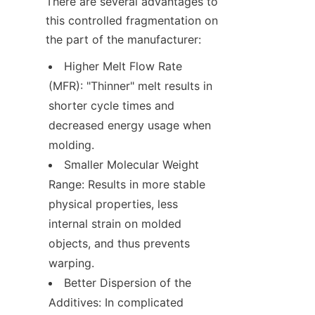
There are several advantages to 
this controlled fragmentation on 
the part of the manufacturer:
Higher Melt Flow Rate 
(MFR): "Thinner" melt results in 
shorter cycle times and 
decreased energy usage when 
molding.
Smaller Molecular Weight 
Range: Results in more stable 
physical properties, less 
internal strain on molded 
objects, and thus prevents 
warping.
Better Dispersion of the 
Additives: In complicated 