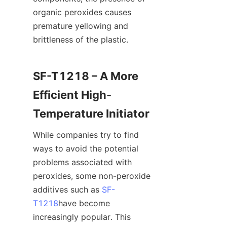
organic peroxides causes 
premature yellowing and 
brittleness of the plastic.
SF-T1218 – A More 
Efficient High-
Temperature Initiator
While companies try to find 
ways to avoid the potential 
problems associated with 
peroxides, some non-peroxide 
additives such as 
SF-
T1218
have become 
increasingly popular. This 