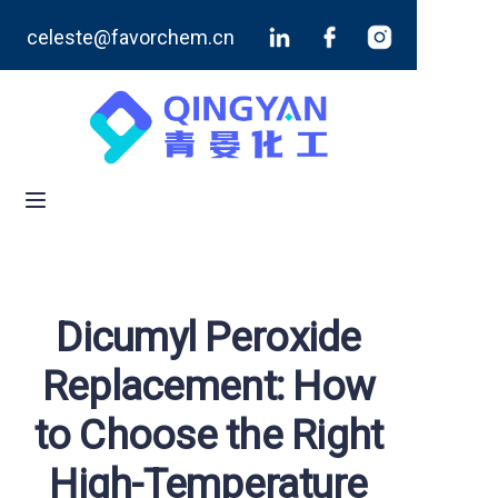
celeste@favorchem.cn
Home
Products
Blog
About Us
Contact Us
Dicumyl Peroxide
Replacement: How
to Choose the Right
High-Temperature