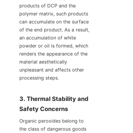
products of DCP and the 
polymer matrix, such products 
can accumulate on the surface 
of the end product. As a result, 
an accumulation of white 
powder or oil is formed, which 
renders the appearance of the 
material aesthetically 
unpleasant and affects other 
processing steps.
3. Thermal Stability and 
Safety Concerns
Organic peroxides belong to 
the class of dangerous goods 