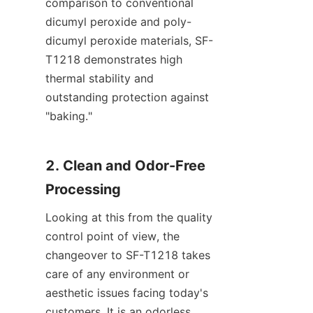
comparison to conventional 
dicumyl peroxide and poly-
dicumyl peroxide materials, SF-
T1218 demonstrates high 
thermal stability and 
outstanding protection against 
"baking."
2. Clean and Odor-Free 
Processing
Looking at this from the quality 
control point of view, the 
changeover to SF-T1218 takes 
care of any environment or 
aesthetic issues facing today's 
customers. It is an odorless, 