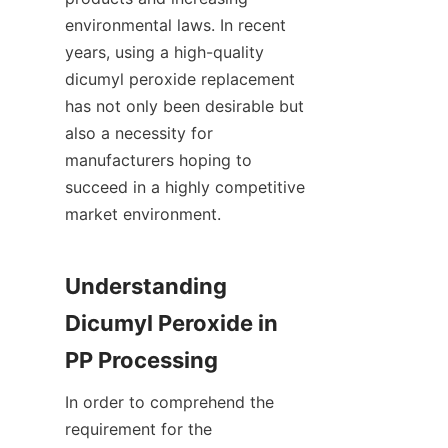
environmental laws. In recent 
years, using a high-quality 
dicumyl peroxide replacement 
has not only been desirable but 
also a necessity for 
manufacturers hoping to 
succeed in a highly competitive 
market environment.
Understanding 
Dicumyl Peroxide in 
PP Processing
In order to comprehend the 
requirement for the 