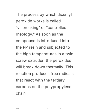
The process by which dicumyl 
peroxide works is called 
"visbreaking" or "controlled 
rheology." As soon as the 
compound is introduced into 
the PP resin and subjected to 
the high temperatures in a twin 
screw extruder, the peroxides 
will break down thermally. This 
reaction produces free radicals 
that react with the tertiary 
carbons on the polypropylene 
chain.