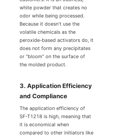
white powder that creates no 
odor while being processed. 
Because it doesn't use the 
volatile chemicals as the 
peroxide-based activators do, it 
does not form any precipitates 
or “bloom” on the surface of 
the molded product.
3. Application Efficiency 
and Compliance
The application efficiency of 
SF-T1218 is high, meaning that 
it is economical when 
compared to other initiators like 