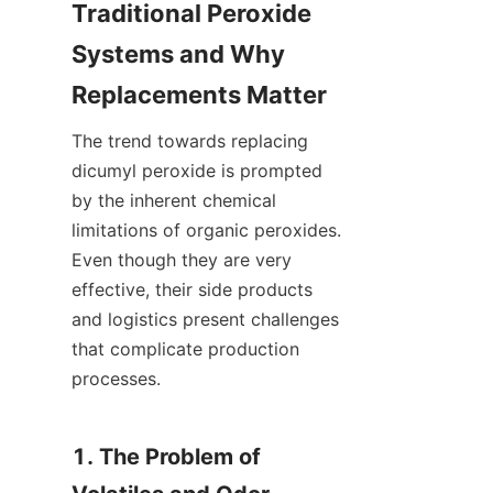
Traditional Peroxide 
Systems and Why 
Replacements Matter
The trend towards replacing 
dicumyl peroxide is prompted 
by the inherent chemical 
limitations of organic peroxides. 
Even though they are very 
effective, their side products 
and logistics present challenges 
that complicate production 
processes.
1. The Problem of 