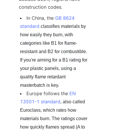
construction codes.
In China, the 
GB 8624 
standard
 classifies materials by 
how easily they burn, with 
categories like B1 for flame-
resistant and B2 for combustible. 
If you're aiming for a B1 rating for 
your plastic panels, using a 
quality flame retardant 
masterbatch is key.
Europe follows the 
EN 
13501-1 standard
, also called 
Euroclass, which rates how 
materials burn. The ratings cover 
how quickly flames spread (A to 