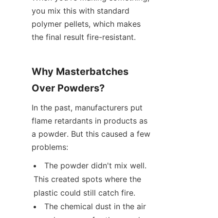
you mix this with standard 
polymer pellets, which makes 
the final result fire-resistant.
Why Masterbatches 
Over Powders?
In the past, manufacturers put 
flame retardants in products as 
a powder. But this caused a few 
problems:
The powder didn't mix well. 
This created spots where the 
plastic could still catch fire.
The chemical dust in the air 