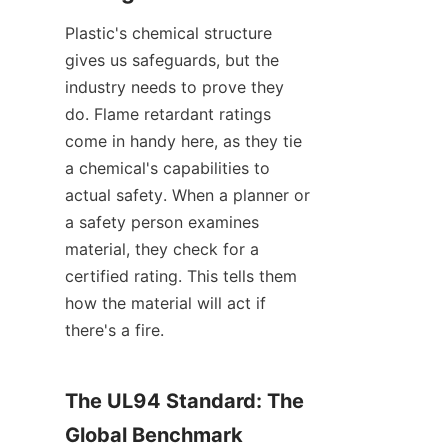
Plastic's chemical structure 
gives us safeguards, but the 
industry needs to prove they 
do. Flame retardant ratings 
come in handy here, as they tie 
a chemical's capabilities to 
actual safety. When a planner or 
a safety person examines 
material, they check for a 
certified rating. This tells them 
how the material will act if 
there's a fire.
The UL94 Standard: The 
Global Benchmark