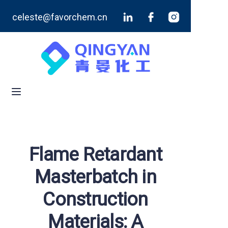
celeste@favorchem.cn
Home
Products
Blog
About Us
Contact Us
Flame Retardant
Masterbatch in
Construction
Materials: A