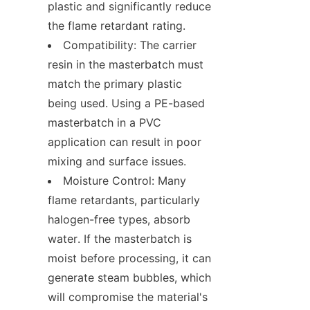
plastic and significantly reduce 
the flame retardant rating.
Compatibility: The carrier 
resin in the masterbatch must 
match the primary plastic 
being used. Using a PE-based 
masterbatch in a PVC 
application can result in poor 
mixing and surface issues.
Moisture Control: Many 
flame retardants, particularly 
halogen-free types, absorb 
water. If the masterbatch is 
moist before processing, it can 
generate steam bubbles, which 
will compromise the material's 