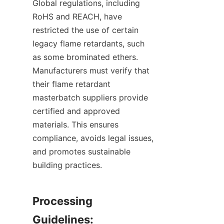
Global regulations, including 
RoHS and REACH, have 
restricted the use of certain 
legacy flame retardants, such 
as some brominated ethers. 
Manufacturers must verify that 
their flame retardant 
masterbatch suppliers provide 
certified and approved 
materials. This ensures 
compliance, avoids legal issues, 
and promotes sustainable 
building practices.
Processing 
Guidelines: 