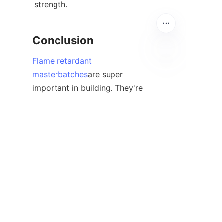
strength.
Conclusion
Flame retardant
masterbatches
are super 
EN
important in building. They're 
like a hidden protector for 
places where we live, work, and 
hang out. Picking a good flame 
retardant additive masterbatch, 
knowing the right fire rating, 
and following the rules helps 
companies make stuff that 
works well and keeps people 
safe.