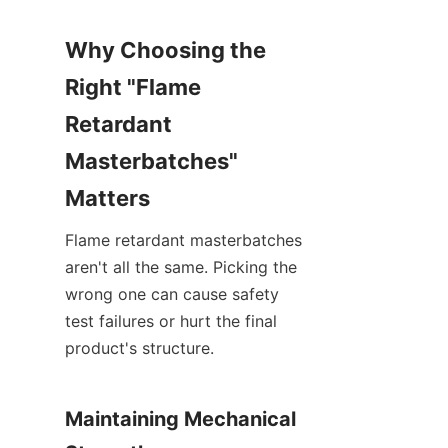
Why Choosing the 
Right "Flame 
Retardant 
Masterbatches" 
Matters
Flame retardant masterbatches 
aren't all the same. Picking the 
wrong one can cause safety 
test failures or hurt the final 
product's structure.
Maintaining Mechanical 