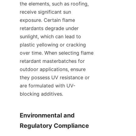
the elements, such as roofing, 
receive significant sun 
exposure. Certain flame 
retardants degrade under 
sunlight, which can lead to 
plastic yellowing or cracking 
over time. When selecting flame 
retardant masterbatches for 
outdoor applications, ensure 
they possess UV resistance or 
are formulated with UV-
blocking additives.
Environmental and 
Regulatory Compliance