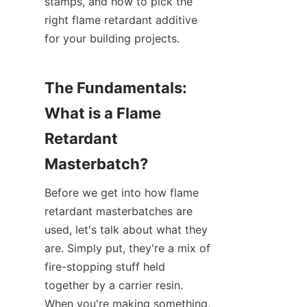
stamps, and how to pick the 
right flame retardant additive 
for your building projects.
The Fundamentals: 
What is a Flame 
Retardant 
Masterbatch?
Before we get into how flame 
retardant masterbatches are 
used, let's talk about what they 
are. Simply put, they're a mix of 
fire-stopping stuff held 
together by a carrier resin. 
When you're making something, 