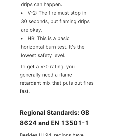
drips can happen.
V-2: The fire must stop in 
30 seconds, but flaming drips 
are okay.
HB: This is a basic 
horizontal burn test. It's the 
lowest safety level.
To get a V-0 rating, you 
generally need a flame-
retardant mix that puts out fires 
fast.
Regional Standards: GB 
8624 and EN 13501-1
Besides UL94, regions have 