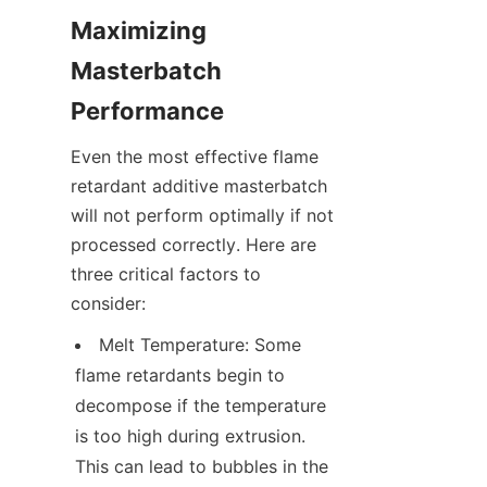
Maximizing 
Masterbatch 
Performance
Even the most effective flame 
retardant additive masterbatch 
will not perform optimally if not 
processed correctly. Here are 
three critical factors to 
consider:
Melt Temperature: Some 
flame retardants begin to 
decompose if the temperature 
is too high during extrusion. 
This can lead to bubbles in the 