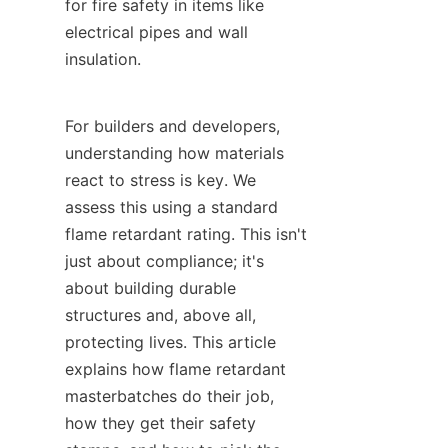
for fire safety in items like 
electrical pipes and wall 
insulation.
For builders and developers, 
understanding how materials 
react to stress is key. We 
assess this using a standard 
flame retardant rating. This isn't 
just about compliance; it's 
about building durable 
structures and, above all, 
protecting lives. This article 
explains how flame retardant 
masterbatches do their job, 
how they get their safety 