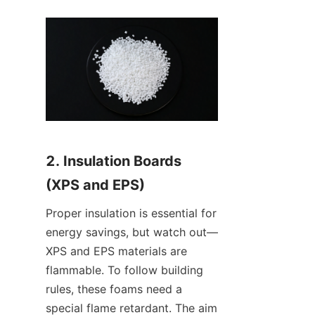
2. Insulation Boards 
(XPS and EPS)
Proper insulation is essential for 
energy savings, but watch out—
XPS and EPS materials are 
flammable. To follow building 
rules, these foams need a 
special flame retardant. The aim 