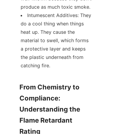
produce as much toxic smoke.
Intumescent Additives: They 
do a cool thing when things 
heat up. They cause the 
material to swell, which forms 
a protective layer and keeps 
the plastic underneath from 
catching fire.
From Chemistry to 
Compliance: 
Understanding the 
Flame Retardant 
Rating