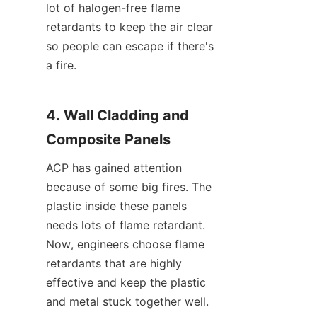
lot of halogen-free flame 
retardants to keep the air clear 
so people can escape if there's 
a fire.
4. Wall Cladding and 
Composite Panels
ACP has gained attention 
because of some big fires. The 
plastic inside these panels 
needs lots of flame retardant. 
Now, engineers choose flame 
retardants that are highly 
effective and keep the plastic 
and metal stuck together well.