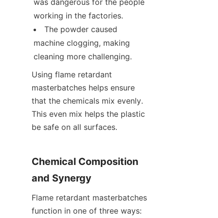
was dangerous for the people 
working in the factories.
The powder caused 
machine clogging, making 
cleaning more challenging.
Using flame retardant 
masterbatches helps ensure 
that the chemicals mix evenly. 
This even mix helps the plastic 
be safe on all surfaces.
Chemical Composition 
and Synergy
Flame retardant masterbatches 
function in one of three ways: