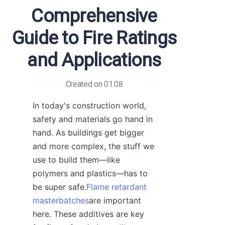
Comprehensive
Guide to Fire Ratings
and Applications
Created on 01.08
In today's construction world, 
safety and materials go hand in 
hand. As buildings get bigger 
and more complex, the stuff we 
use to build them—like 
polymers and plastics—has to 
be super safe.
Flame retardant
masterbatches
are important 
here. These additives are key 