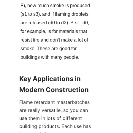
F), how much smoke is produced 
(s1 to s3), and if flaming droplets 
are released (d0 to d2). B-s1, d0, 
for example, is for materials that 
resist fire and don't make a lot of 
smoke. These are good for 
buildings with many people.
Key Applications in 
Modern Construction
Flame retardant masterbatches 
are really versatile, so you can 
use them in lots of different 
building products. Each use has 