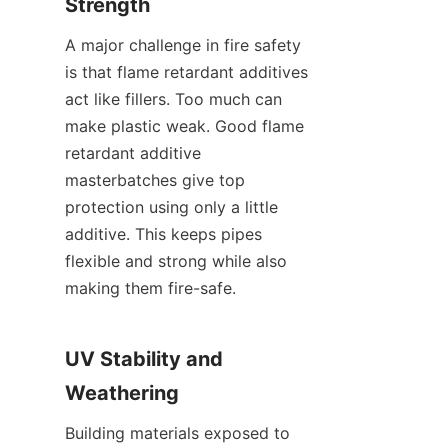
Strength
A major challenge in fire safety 
is that flame retardant additives 
act like fillers. Too much can 
make plastic weak. Good flame 
retardant additive 
masterbatches give top 
protection using only a little 
additive. This keeps pipes 
flexible and strong while also 
making them fire-safe.
UV Stability and 
Weathering
Building materials exposed to 