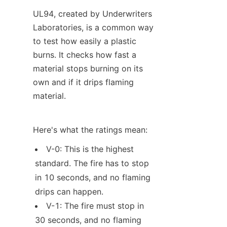
UL94, created by Underwriters 
Laboratories, is a common way 
to test how easily a plastic 
burns. It checks how fast a 
material stops burning on its 
own and if it drips flaming 
material.
Here's what the ratings mean:
V-0: This is the highest 
standard. The fire has to stop 
in 10 seconds, and no flaming 
drips can happen.
V-1: The fire must stop in 
30 seconds, and no flaming 