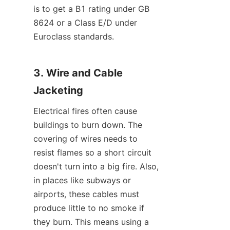
is to get a B1 rating under GB 
8624 or a Class E/D under 
Euroclass standards.
3. Wire and Cable 
Jacketing
Electrical fires often cause 
buildings to burn down. The 
covering of wires needs to 
resist flames so a short circuit 
doesn't turn into a big fire. Also, 
in places like subways or 
airports, these cables must 
produce little to no smoke if 
they burn. This means using a 