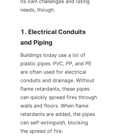
its own challenges and rating 
needs, though.
1. Electrical Conduits 
and Piping
Buildings today use a lot of 
plastic pipes. PVC, PP, and PE 
are often used for electrical 
conduits and drainage. Without 
flame retardants, these pipes 
can quickly spread fires through 
walls and floors. When flame 
retardants are added, the pipes 
can self-extinguish, blocking 
the spread of fire.