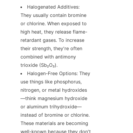
Halogenated Additives: 
They usually contain bromine 
or chlorine. When exposed to 
high heat, they release flame-
retardant gases. To increase 
their strength, they're often 
combined with antimony 
trioxide (Sb₂O₃).
Halogen-Free Options: They 
use things like phosphorus, 
nitrogen, or metal hydroxides
—think magnesium hydroxide 
or aluminum trihydroxide—
instead of bromine or chlorine. 
These materials are becoming 
well-known because they don't 