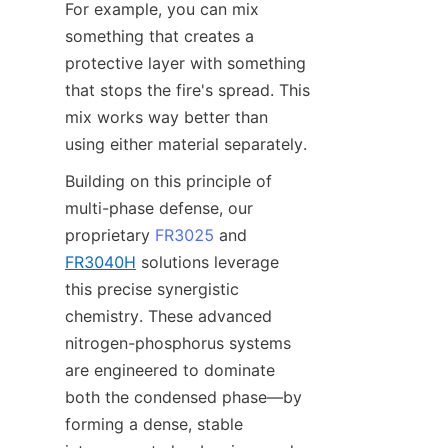
For example, you can mix 
something that creates a 
protective layer with something 
that stops the fire's spread. This 
mix works way better than 
using either material separately.
Building on this principle of 
multi-phase defense, our 
proprietary 
FR3025
 and 
FR3040H
 solutions leverage 
this precise synergistic 
chemistry. These advanced 
nitrogen-phosphorus systems 
are engineered to dominate 
both the condensed phase—by 
forming a dense, stable 