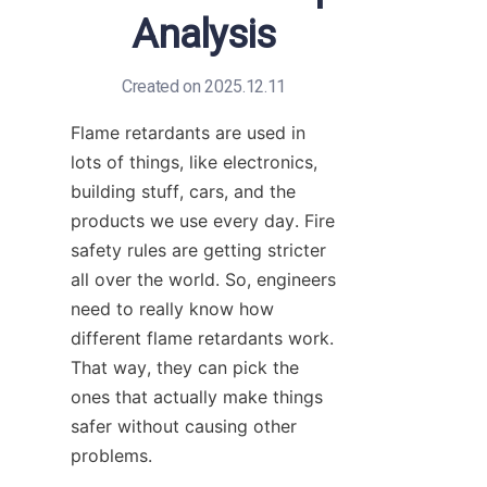
Analysis
Created on 2025.12.11
Flame retardants are used in 
lots of things, like electronics, 
building stuff, cars, and the 
products we use every day. Fire 
safety rules are getting stricter 
all over the world. So, engineers 
need to really know how 
different flame retardants work. 
That way, they can pick the 
ones that actually make things 
safer without causing other 
problems.