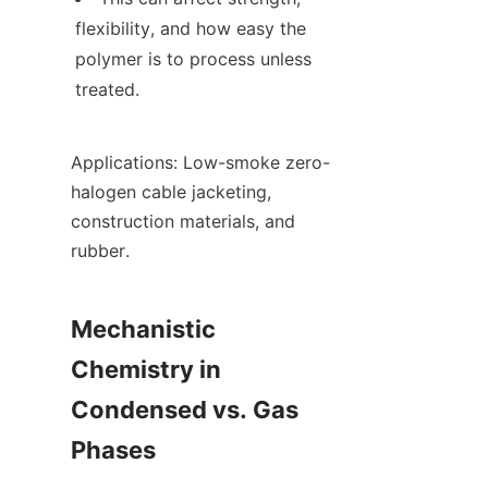
flexibility, and how easy the 
polymer is to process unless 
treated.
Applications: Low-smoke zero-
halogen cable jacketing, 
construction materials, and 
rubber.
Mechanistic 
Chemistry in 
Condensed vs. Gas 
Phases