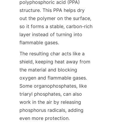
polyphosphoric acid (PPA) 
structure. This PPA helps dry 
out the polymer on the surface, 
so it forms a stable, carbon-rich 
layer instead of turning into 
flammable gases.
The resulting char acts like a 
shield, keeping heat away from 
the material and blocking 
oxygen and flammable gases. 
Some organophosphates, like 
triaryl phosphates, can also 
work in the air by releasing 
phosphorus radicals, adding 
even more protection.