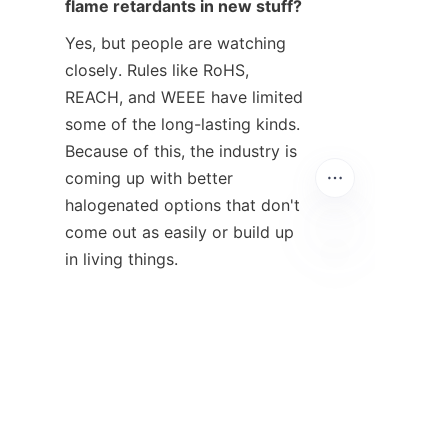
flame retardants in new stuff?
Yes, but people are watching 
closely. Rules like RoHS, 
REACH, and WEEE have limited 
some of the long-lasting kinds. 
Because of this, the industry is 
coming up with better 
halogenated options that don't 
come out as easily or build up 
in living things.
EN
4. What flame retardant works 
best for polypropylene (PP)?
Intumescent flame retardants 
(IFR) usually work best for PP. 
They help it get a UL 94 V-0 