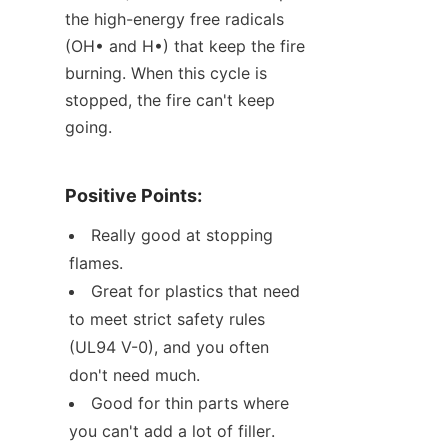
the high-energy free radicals 
(OH• and H•) that keep the fire 
burning. When this cycle is 
stopped, the fire can't keep 
going.
Positive Points:
Really good at stopping 
flames.
Great for plastics that need 
to meet strict safety rules 
(UL94 V-0), and you often 
don't need much.
Good for thin parts where 
you can't add a lot of filler.