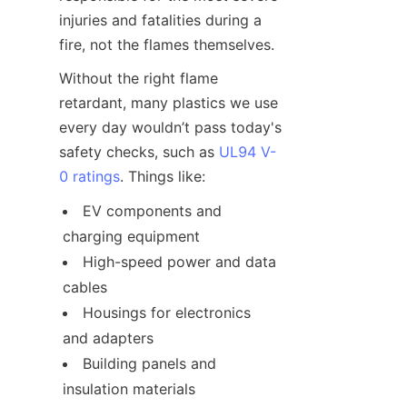
injuries and fatalities during a 
fire, not the flames themselves.
Without the right flame 
retardant, many plastics we use 
every day wouldn’t pass today's 
safety checks, such as 
UL94 V-
0 ratings
. Things like:
EV components and 
charging equipment
High-speed power and data 
cables
Housings for electronics 
and adapters
Building panels and 
insulation materials