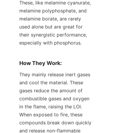
These, like melamine cyanurate, 
melamine polyphosphate, and 
melamine borate, are rarely 
used alone but are great for 
their synergistic performance, 
especially with phosphorus.
How They Work:
They mainly release inert gases 
and cool the material. These 
gases reduce the amount of 
combustible gases and oxygen 
in the flame, raising the LOI. 
When exposed to fire, these 
compounds break down quickly 
and release non-flammable 