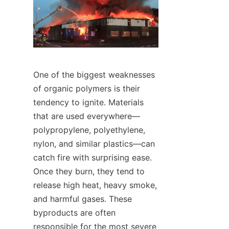
One of the biggest weaknesses 
of organic polymers is their 
tendency to ignite. Materials 
that are used everywhere—
polypropylene, polyethylene, 
nylon, and similar plastics—can 
catch fire with surprising ease. 
Once they burn, they tend to 
release high heat, heavy smoke, 
and harmful gases. These 
byproducts are often 
responsible for the most severe 