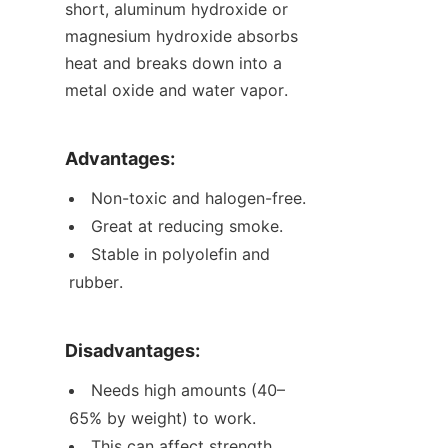
short, aluminum hydroxide or 
magnesium hydroxide absorbs 
heat and breaks down into a 
metal oxide and water vapor.
Advantages:
Non-toxic and halogen-free.
Great at reducing smoke.
Stable in polyolefin and 
rubber.
Disadvantages:
Needs high amounts (40–
65% by weight) to work.
This can affect strength, 