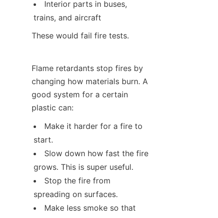
Interior parts in buses, 
trains, and aircraft
These would fail fire tests.
Flame retardants stop fires by 
changing how materials burn. A 
good system for a certain 
plastic can:
Make it harder for a fire to 
start.
Slow down how fast the fire 
grows. This is super useful.
Stop the fire from 
spreading on surfaces.
Make less smoke so that 