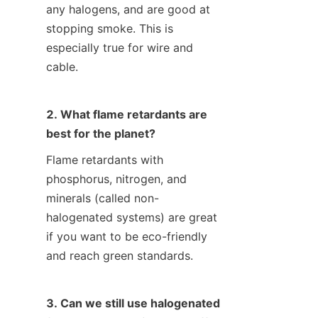
any halogens, and are good at 
stopping smoke. This is 
especially true for wire and 
cable.
2. What flame retardants are 
best for the planet?
Flame retardants with 
phosphorus, nitrogen, and 
minerals (called non-
halogenated systems) are great 
if you want to be eco-friendly 
and reach green standards.
3. Can we still use halogenated 