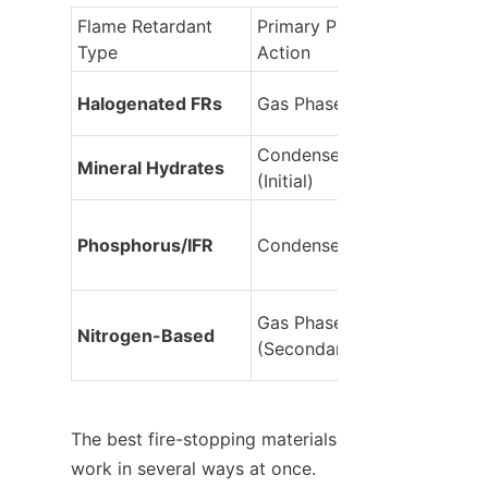
Flame Retardant 
Primary Phase of 
Type
Action
Halogenated FRs
Gas Phase
Condensed Phase 
Mineral Hydrates
(Initial)
Phosphorus/IFR
Condensed Phase
Gas Phase 
Nitrogen-Based
(Secondary)
The best fire-stopping materials 
work in several ways at once. 