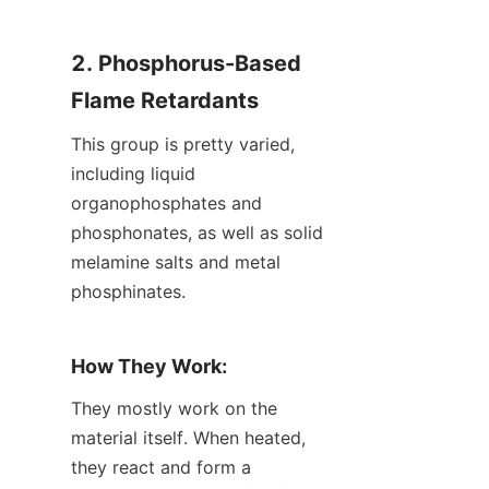
2. Phosphorus-Based 
Flame Retardants
This group is pretty varied, 
including liquid 
organophosphates and 
phosphonates, as well as solid 
melamine salts and metal 
phosphinates.
How They Work:
They mostly work on the 
material itself. When heated, 
they react and form a 