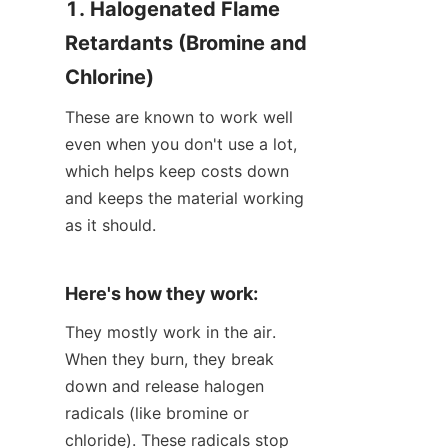
1. Halogenated Flame 
Retardants (Bromine and 
Chlorine)
These are known to work well 
even when you don't use a lot, 
which helps keep costs down 
and keeps the material working 
as it should.
Here's how they work:
They mostly work in the air. 
When they burn, they break 
down and release halogen 
radicals (like bromine or 
chloride). These radicals stop 