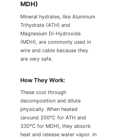
MDH)
Mineral hydrates, like Aluminum 
Trihydrate (ATH) and 
Magnesium Di-Hydroxide 
(MDH), are commonly used in 
wire and cable because they 
are very safe.
How They Work:
These cool through 
decomposition and dilute 
physically. When heated 
(around 200℃ for ATH and 
330℃ for MDH), they absorb 
heat and release water vapor. In 