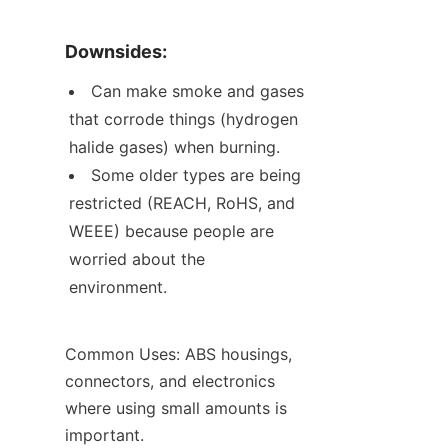
Downsides:
Can make smoke and gases 
that corrode things (hydrogen 
halide gases) when burning.
Some older types are being 
restricted (REACH, RoHS, and 
WEEE) because people are 
worried about the 
environment.
Common Uses: ABS housings, 
connectors, and electronics 
where using small amounts is 
important.