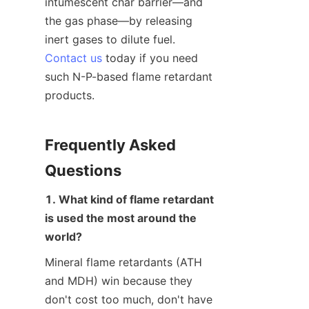
intumescent char barrier—and 
the gas phase—by releasing 
inert gases to dilute fuel. 
Contact us
 today if you need 
such N-P-based flame retardant 
products.
Frequently Asked 
Questions
1. What kind of flame retardant 
is used the most around the 
world?
Mineral flame retardants (ATH 
and MDH) win because they 
don't cost too much, don't have 