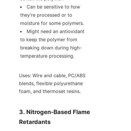
Can be sensitive to how 
they're processed or to 
moisture for some polymers.
Might need an antioxidant 
to keep the polymer from 
breaking down during high-
temperature processing.
Uses: Wire and cable, PC/ABS 
blends, flexible polyurethane 
foam, and thermoset resins.
3. Nitrogen-Based Flame 
Retardants