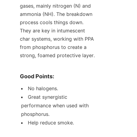
gases, mainly nitrogen (N) and 
ammonia (NH). The breakdown 
process cools things down. 
They are key in intumescent 
char systems, working with PPA 
from phosphorus to create a 
strong, foamed protective layer.
Good Points:
No halogens.
Great synergistic 
performance when used with 
phosphorus.
Help reduce smoke.