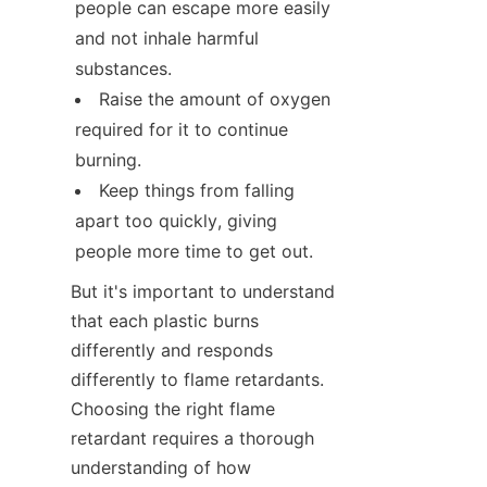
people can escape more easily 
and not inhale harmful 
substances.
Raise the amount of oxygen 
required for it to continue 
burning.
Keep things from falling 
apart too quickly, giving 
people more time to get out.
But it's important to understand 
that each plastic burns 
differently and responds 
differently to flame retardants. 
Choosing the right flame 
retardant requires a thorough 
understanding of how 