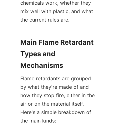
chemicals work, whether they 
mix well with plastic, and what 
the current rules are.
Main Flame Retardant 
Types and 
Mechanisms
Flame retardants are grouped 
by what they're made of and 
how they stop fire, either in the 
air or on the material itself. 
Here's a simple breakdown of 
the main kinds: