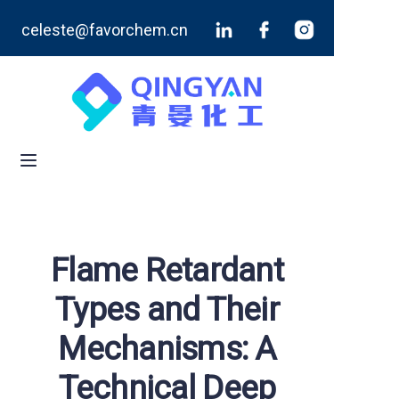
celeste@favorchem.cn
Home
Products
Blog
About Us
Contact Us
Flame Retardant
Types and Their
Mechanisms: A
Technical Deep