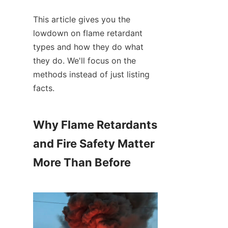
This article gives you the 
lowdown on flame retardant 
types and how they do what 
they do. We'll focus on the 
methods instead of just listing 
facts.
Why Flame Retardants 
and Fire Safety Matter 
More Than Before