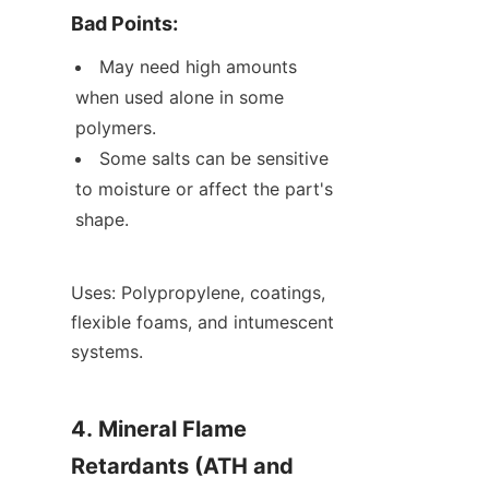
Bad Points:
May need high amounts 
when used alone in some 
polymers.
Some salts can be sensitive 
to moisture or affect the part's 
shape.
Uses: Polypropylene, coatings, 
flexible foams, and intumescent 
systems.
4. Mineral Flame 
Retardants (ATH and 