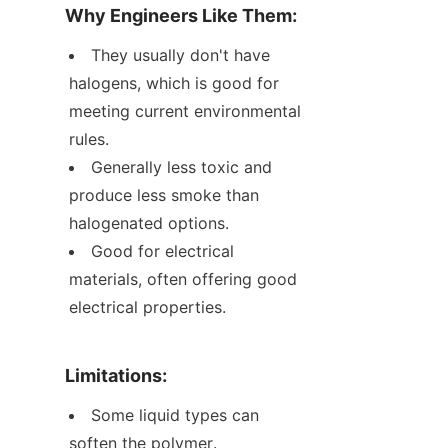
Why Engineers Like Them:
They usually don't have 
halogens, which is good for 
meeting current environmental 
rules.
Generally less toxic and 
produce less smoke than 
halogenated options.
Good for electrical 
materials, often offering good 
electrical properties.
Limitations:
Some liquid types can 
soften the polymer.